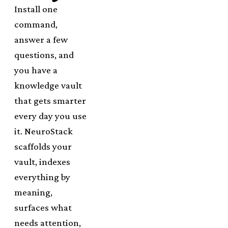
Install one
command,
answer a few
questions, and
you have a
knowledge vault
that gets smarter
every day you use
it. NeuroStack
scaffolds your
vault, indexes
everything by
meaning,
surfaces what
needs attention,