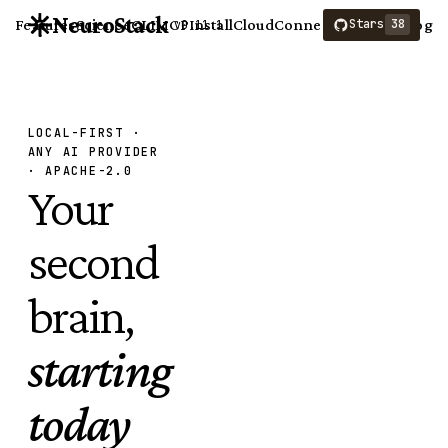
NeuroStack
Features
Science
CLI
MCP
Install
Cloud
Connect
Compare
Blog
Stars
38
v0.11.1
LOCAL-FIRST ·
ANY AI PROVIDER
· APACHE-2.0
Your
second
brain,
starting
today