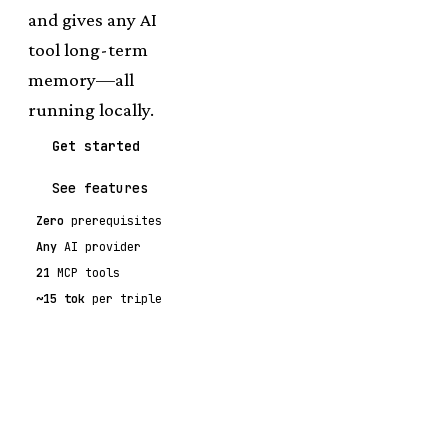
and gives any AI
tool long-term
memory—all
running locally.
Get started
See features
Zero
prerequisites
Any
AI provider
21
MCP tools
~15 tok
per triple