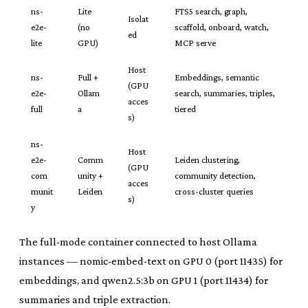
ns-
Lite
FTS5 search, graph,
Isolat
e2e-
(no
scaffold, onboard, watch,
ed
lite
GPU)
MCP serve
Host
ns-
Full +
Embeddings, semantic
(GPU
e2e-
Ollam
search, summaries, triples,
acces
full
a
tiered
s)
ns-
Host
e2e-
Comm
Leiden clustering,
(GPU
com
unity +
community detection,
acces
munit
Leiden
cross-cluster queries
s)
y
The full-mode container connected to host Ollama
instances — nomic-embed-text on GPU 0 (port 11435) for
embeddings, and qwen2.5:3b on GPU 1 (port 11434) for
summaries and triple extraction.