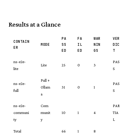
Results at a Glance
PA
FA
WAR
VER
CONTAIN
MODE
SS
IL
NIN
DIC
ER
ED
ED
GS
T
ns-e2e-
PAS
Lite
25
0
3
lite
S
Full +
ns-e2e-
PAS
Ollam
31
0
1
full
S
a
ns-e2e-
Com
PAR
communi
munit
10
1
4
TIA
ty
y
L
Total
66
1
8