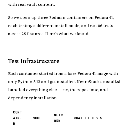
with real vault content.
So we spun up three Podman containers on Fedora 41,
each testing a different install mode, and ran 66 tests
across 25 features. Here's what we found.
Test Infrastructure
Each container started from a bare Fedora 41 image with
only Python 3.13 and gcc installed. NeuroStack's install.sh
handled everything else — uv, the repo clone, and
dependency installation.
CONT
NETW
AINE
MODE
WHAT IT TESTS
ORK
R