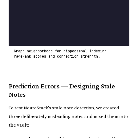
Graph neighborhood for hippocampal-indexing —
PageRank scores and connection strength.
Prediction Errors — Designing Stale
Notes
To test NeuroStack's stale note detection, we created
three deliberately misleading notes and mixed them into
the vault: