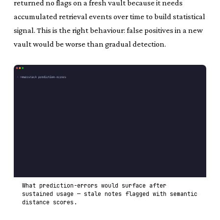
returned no flags on a fresh vault because it needs
accumulated retrieval events over time to build statistical
signal. This is the right behaviour: false positives in a new
vault would be worse than gradual detection.
What prediction-errors would surface after
sustained usage — stale notes flagged with semantic
distance scores.