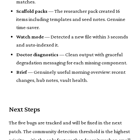
matches.
Scaffold packs
— The researcher pack created 16
items including templates and seed notes. Genuine
time-saver.
Watch mode
— Detected a new file within 3 seconds
and auto-indexed it.
Doctor diagnostics
— Clean output with graceful
degradation messaging for each missing component.
Brief
— Genuinely useful morning overview: recent
changes, hub notes, vault health.
Next Steps
The five bugs are tracked and will be fixed in the next
patch. The community detection threshold is the highest