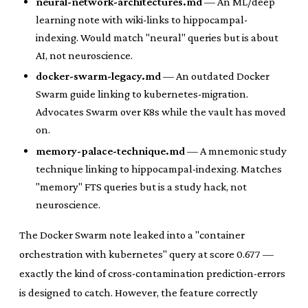
neural-network-architectures.md
— An ML/deep
learning note with wiki-links to hippocampal-
indexing. Would match "neural" queries but is about
AI, not neuroscience.
docker-swarm-legacy.md
— An outdated Docker
Swarm guide linking to kubernetes-migration.
Advocates Swarm over K8s while the vault has moved
on.
memory-palace-technique.md
— A mnemonic study
technique linking to hippocampal-indexing. Matches
"memory" FTS queries but is a study hack, not
neuroscience.
The Docker Swarm note leaked into a "container
orchestration with kubernetes" query at score 0.677 —
exactly the kind of cross-contamination prediction-errors
is designed to catch. However, the feature correctly