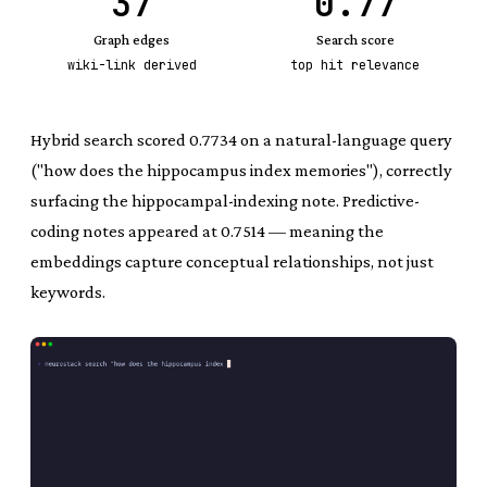
37
0.77
Graph edges
Search score
wiki-link derived
top hit relevance
Hybrid search scored 0.7734 on a natural-language query
("how does the hippocampus index memories"), correctly
surfacing the hippocampal-indexing note. Predictive-
coding notes appeared at 0.7514 — meaning the
embeddings capture conceptual relationships, not just
keywords.