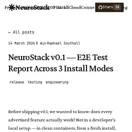
NeuroStack
Features
Science
CLI
MCP
Install
Cloud
Connect
Compare
Blog
Stars
38
v0.11.1
← All posts
14 March 2026
8 min
Raphael Southall
NeuroStack v0.1 — E2E Test
Report Across 3 Install Modes
release
testing
engineering
Before shipping v0.1, we wanted to know: does every
advertised feature actually work? Not in a developer's
local setup — in clean containers, from a fresh install,