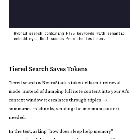
Hybrid search combining FTS5 keywords with semantic
embeddings. Real scores from the test run.
Tiered Search Saves Tokens
Tiered search is NeuroStack's token-efficient retrieval
mode. Instead of dumping full note content into your AI's
context window, it escalates through triples →
summaries → chunks, sending the minimum context
needed.
In the test, asking "how does sleep help memory"