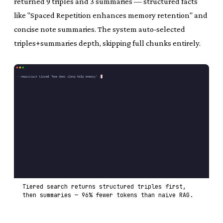
returned 9 triples and 3 summaries — structured facts
like "Spaced Repetition enhances memory retention" and
concise note summaries. The system auto-selected
triples+summaries depth, skipping full chunks entirely.
Tiered search returns structured triples first,
then summaries — 96% fewer tokens than naive RAG.