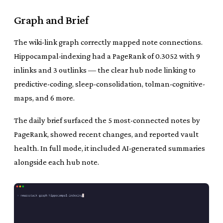
Graph and Brief
The wiki-link graph correctly mapped note connections.
Hippocampal-indexing had a PageRank of 0.3052 with 9
inlinks and 3 outlinks — the clear hub node linking to
predictive-coding, sleep-consolidation, tolman-cognitive-
maps, and 6 more.
The daily brief surfaced the 5 most-connected notes by
PageRank, showed recent changes, and reported vault
health. In full mode, it included AI-generated summaries
alongside each hub note.