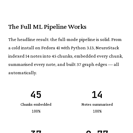
The Full ML Pipeline Works
The headline result: the full-mode pipeline is solid. From
a cold install on Fedora 41 with Python 3.13, NeuroStack
indexed 14 notes into 45 chunks, embedded every chunk,
summarised every note, and built 37 graph edges — all
automatically.
45
14
Chunks embedded
Notes summarised
100%
100%