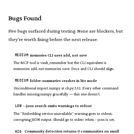
Bugs Found
Five bugs surfaced during testing. None are blockers, but
they're worth fixing before the next release:
MEDIUM
memories CLI uses add, not save
The MCP tool is vault_remember but the CLI equivalent is
memories add, not memories save. Docs and CLI should align.
MEDIUM
folder-summaries crashes in lite mode
Unconditional import numpy at cli.py:352. Every other command
handles missing numpy gracefully — this one doesn't.
LOW
--json search emits warnings to stdout
The "Embedding service unavailable" warning goes to stdout,
corrupting JSON output. Should go to stderr when --json is set.
Community detection returns 0 communities on small
HIG