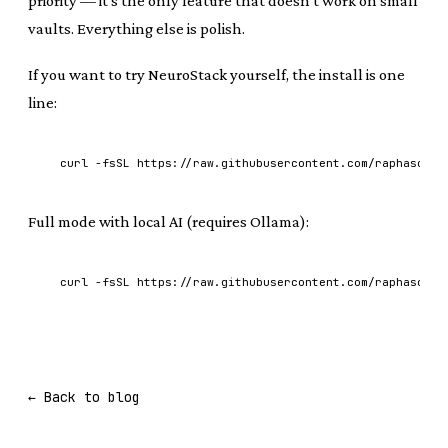
priority — it's the only feature that doesn't work on small
vaults. Everything else is polish.
If you want to try NeuroStack yourself, the install is one
line:
curl -fsSL https://raw.githubusercontent.com/raphasouth
Full mode with local AI (requires Ollama):
curl -fsSL https://raw.githubusercontent.com/raphasouth
← Back to blog