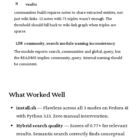
H
vaults
communities build requires notes to share extracted entities, not
just wiki-links. 12 notes with 75 triples wasn't enough. The
threshold should fall back to wiki-link graph when triples are
sparse.
LOW
community_search module naming inconsistency
The module exports search_communities and global_query, but
the README implies community_query. Internal naming should
be consistent.
What Worked Well
install.sh
— Flawless across all 3 modes on Fedora 41
with Python 3.13. Zero manual intervention.
Hybrid search quality
— Scores of 0.77+ for relevant
results. Semantic search correctly finds conceptual